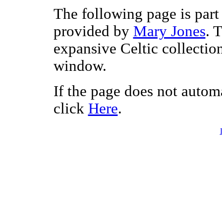
The following page is part 
provided by
Mary Jones
. 
expansive Celtic collectio
window.
If the page does not autom
click
Here
.