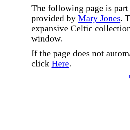
The following page is part 
provided by
Mary Jones
. 
expansive Celtic collectio
window.
If the page does not autom
click
Here
.