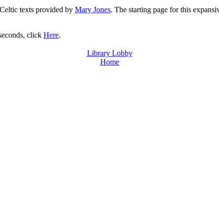
 Celtic texts provided by
Mary Jones
. The starting page for this expansi
 seconds, click
Here
.
Library Lobby
Home