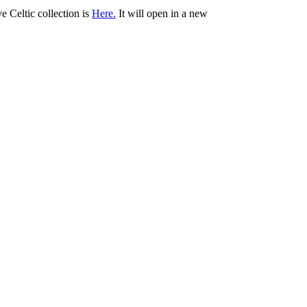
ve Celtic collection is
Here.
It will open in a new