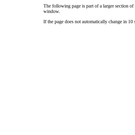
The following page is part of a larger section of
window.
If the page does not automatically change in 10