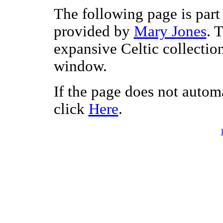
The following page is part 
provided by
Mary Jones
. 
expansive Celtic collectio
window.
If the page does not autom
click
Here
.