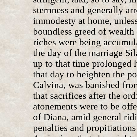
sternness and generally arr
immodesty at home, unless
boundless greed of wealth 
riches were being accumula
the day of the marriage Si
up to that time prolonged h
that day to heighten the po
Calvina, was banished from
that sacrifices after the o
atonements were to be offe
of Diana, amid general ridi
penalties and propitiations