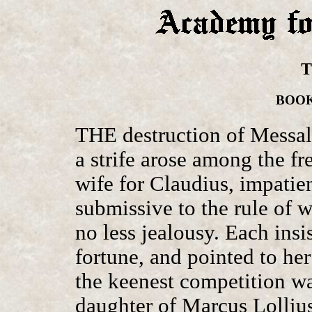
T
BOOK 
THE destruction of Messali
a strife arose among the 
wife for Claudius, impatien
submissive to the rule of w
no less jealousy. Each insi
fortune, and pointed to her
the keenest competition wa
daughter of Marcus Lollius