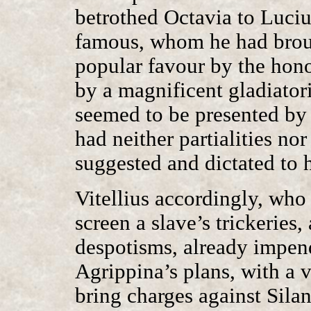
betrothed Octavia to Luci
famous, whom he had broug
popular favour by the hono
by a magnificent gladiatori
seemed to be presented by
had neither partialities nor
suggested and dictated to 
Vitellius accordingly, who
screen a slave’s trickeries
despotisms, already impend
Agrippina’s plans, with a 
bring charges against Silan