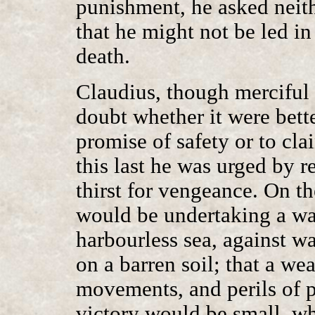
punishment, he asked neit
that he might not be led in
death.
Claudius, though merciful 
doubt whether it were bette
promise of safety or to cla
this last he was urged by 
thirst for vengeance. On th
would be undertaking a war
harbourless sea, against w
on a barren soil; that a w
movements, and perils of pr
victory would be small, w