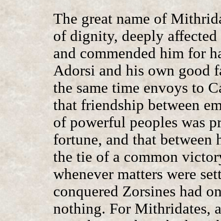
The great name of Mithridat
of dignity, deeply affected
and commended him for hav
Adorsi and his own good fa
the same time envoys to Cae
that friendship between e
of powerful peoples was pr
fortune, and that between 
the tie of a common victor
whenever matters were set
conquered Zorsines had on 
nothing. For Mithridates, 