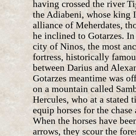
having crossed the river Ti
the Adiabeni, whose king 
alliance of Meherdates, tho
he inclined to Gotarzes. In
city of Ninos, the most anc
fortress, historically famou
between Darius and Alexand
Gotarzes meantime was offe
on a mountain called Samb
Hercules, who at a stated t
equip horses for the chase
When the horses have been 
arrows, they scour the fore