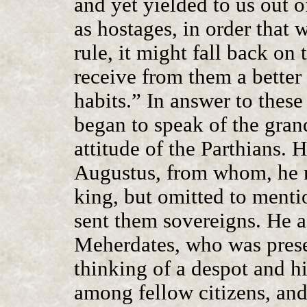
and yet yielded to us out o
as hostages, in order that
rule, it might fall back on
receive from them a better
habits.” In answer to thes
began to speak of the gra
attitude of the Parthians.
Augustus, from whom, he 
king, but omitted to menti
sent them sovereigns. He 
Meherdates, who was prese
thinking of a despot and his
among fellow citizens, and