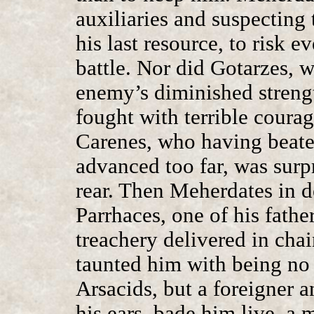
auxiliaries and suspecting t
his last resource, to risk e
battle. Nor did Gotarzes,
enemy’s diminished strengt
fought with terrible courage
Carenes, who having beate
advanced too far, was surp
rear. Then Meherdates in d
Parrhaces, one of his fathe
treachery delivered in chai
taunted him with being no 
Arsacids, but a foreigner 
his ears, bade him live, a