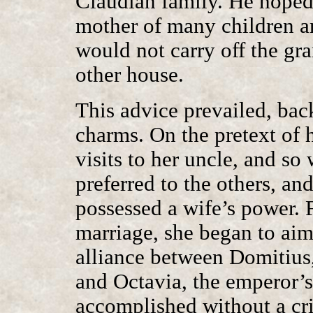
Claudian family. He hope
mother of many children and
would not carry off the gr
other house.
This advice prevailed, bac
charms. On the pretext of h
visits to her uncle, and so
preferred to the others, an
possessed a wife’s power. F
marriage, she began to aim
alliance between Domitius
and Octavia, the emperor’s
accomplished without a cr