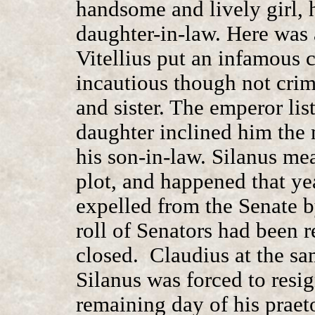
handsome and lively girl, 
daughter-in-law. Here was a
Vitellius put an infamous 
incautious though not crim
and sister. The emperor list
daughter inclined him the 
his son-in-law. Silanus m
plot, and happened that ye
expelled from the Senate by
roll of Senators had been 
closed. Claudius at the sa
Silanus was forced to resig
remaining day of his praet