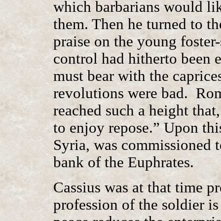
which barbarians would lik
them. Then he turned to t
praise on the young foster
control had hitherto been e
must bear with the caprice
revolutions were bad. Rome
reached such a height that
to enjoy repose.” Upon thi
Syria, was commissioned to
bank of the Euphrates.
Cassius was at that time pr
profession of the soldier is