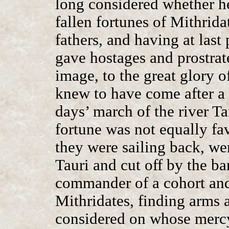
long considered whether he
fallen fortunes of Mithrida
fathers, and having at last 
gave hostages and prostrat
image, to the great glory 
knew to have come after a 
days’ march of the river Ta
fortune was not equally fav
they were sailing back, wer
Tauri and cut off by the b
commander of a cohort an
Mithridates, finding arms 
considered on whose mercy