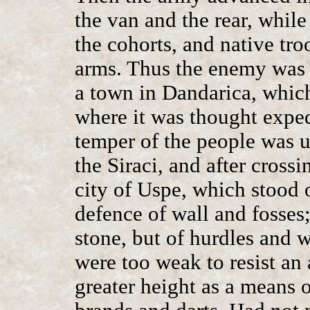
the van and the rear, whil
the cohorts, and native t
arms. Thus the enemy was 
a town in Dandarica, whic
where it was thought expedi
temper of the people was 
the Siraci, and after cross
city of Uspe, which stood 
defence of wall and fosses;
stone, but of hurdles and 
were too weak to resist an 
greater height as a means 