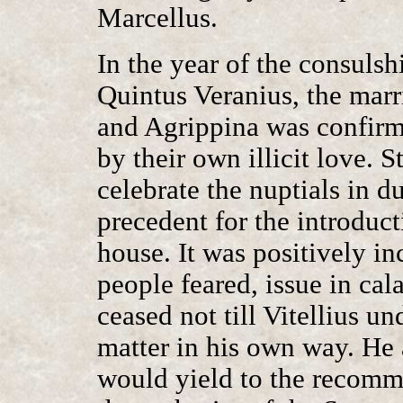
Marcellus.
In the year of the consuls
Quintus Veranius, the mar
and Agrippina was confir
by their own illicit love. St
celebrate the nuptials in d
precedent for the introduct
house. It was positively in
people feared, issue in cal
ceased not till Vitellius 
matter in his own way. He
would yield to the recomm