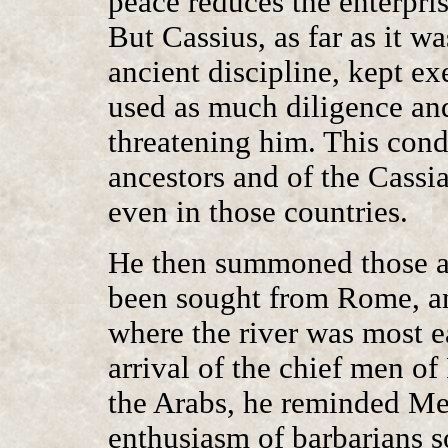
peace reduces the enterpris
But Cassius, as far as it w
ancient discipline, kept exe
used as much diligence an
threatening him. This cond
ancestors and of the Cass
even in those countries.
He then summoned those a
been sought from Rome, 
where the river was most e
arrival of the chief men of
the Arabs, he reminded Me
enthusiasm of barbarians s