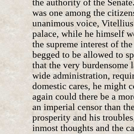
the authority of the Senat
was one among the citizens
unanimous voice, Vitellius
palace, while he himself we
the supreme interest of th
begged to be allowed to sp
that the very burdensome l
wide administration, requir
domestic cares, he might c
again could there be a more
an imperial censor than the
prosperity and his troubles
inmost thoughts and the ca