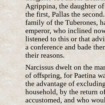
Agrippina, the daughter of
the first, Pallas the secon
family of the Tuberones, h
emperor, who inclined now
listened to this or that ad
a conference and bade them
their reasons.
Narcissus dwelt on the marr
of offspring, for Paetina 
the advantage of excludin
household, by the return o
accustomed, and who would