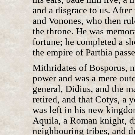
and a disgrace to us. After 
and Vonones, who then ru
the throne. He was memorab
fortune; he completed a sh
the empire of Parthia passe
Mithridates of Bosporus, 
power and was a mere outc
general, Didius, and the m
retired, and that Cotys, a
was left in his new kingdo
Aquila, a Roman knight, di
neighbouring tribes, and dr