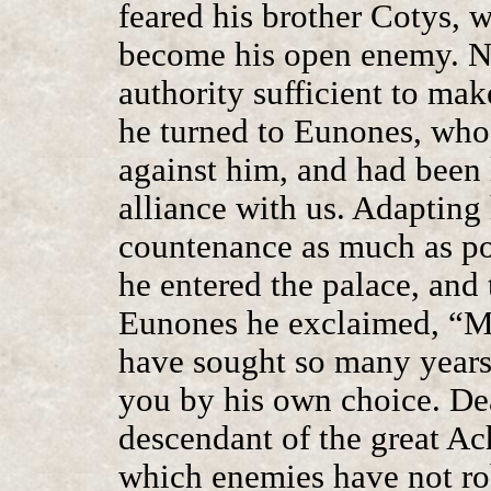
feared his brother Cotys, w
become his open enemy. N
authority sufficient to ma
he turned to Eunones, who
against him, and had been 
alliance with us. Adapting 
countenance as much as pos
he entered the palace, and 
Eunones he exclaimed, “M
have sought so many years 
you by his own choice. Dea
descendant of the great Ac
which enemies have not r