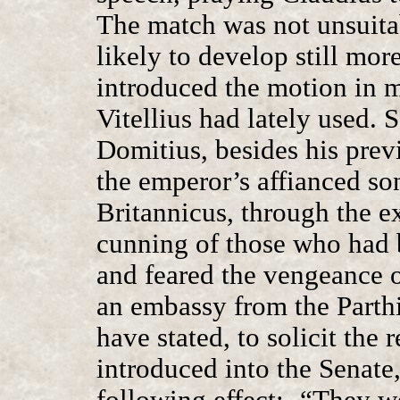
The match was not unsuitab
likely to develop still more
introduced the motion in 
Vitellius had lately used.
Domitius, besides his prev
the emperor’s affianced so
Britannicus, through the e
cunning of those who had 
and feared the vengeance 
an embassy from the Parthi
have stated, to solicit the
introduced into the Senate
following effect:- “They w