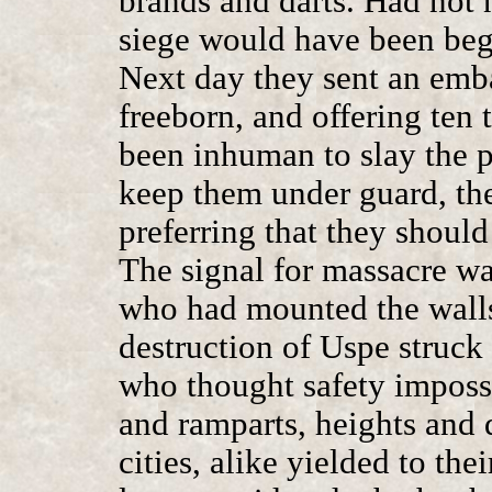
brands and darts. Had not n
siege would have been beg
Next day they sent an emb
freeborn, and offering ten
been inhuman to slay the pr
keep them under guard, the
preferring that they should
The signal for massacre was
who had mounted the walls
destruction of Uspe struck t
who thought safety impos
and ramparts, heights and d
cities, alike yielded to the