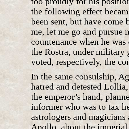
too proudly for his positi
the following effect became
been sent, but have come b
me, let me go and pursue m
countenance when he was e
the Rostra, under military
voted, respectively, the co
In the same consulship, Ag
hatred and detested Lollia
the emperor’s hand, planne
informer who was to tax h
astrologers and magicians 
Apollo, about the imperial