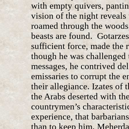
with empty quivers, pantin
vision of the night reveals
roamed through the woods,
beasts are found. Gotarzes
sufficient force, made the 
though he was challenged 
messages, he contrived dela
emissaries to corrupt the 
their allegiance. Izates of
the Arabs deserted with the
countrymen’s characteristi
experience, that barbarian
than to keep him. Meherdat