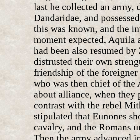
last he collected an army, 
Dandaridae, and possessed
this was known, and the i
moment expected, Aquila an
had been also resumed by Z
distrusted their own stren
friendship of the foreigne
who was then chief of the 
about alliance, when they 
contrast with the rebel Mit
stipulated that Eunones s
cavalry, and the Romans u
Then the army advanced in 