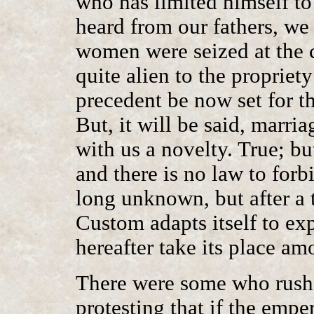
who has limited himself t
heard from our fathers, we
women were seized at the c
quite alien to the propriety
precedent be now set for t
But, it will be said, marria
with us a novelty. True; bu
and there is no law to forb
long unknown, but after a
Custom adapts itself to ex
hereafter take its place a
There were some who rushe
protesting that if the empe