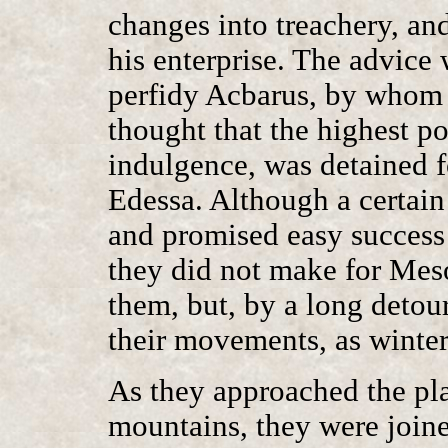
changes into treachery, and
his enterprise. The advice
perfidy Acbarus, by whom 
thought that the highest po
indulgence, was detained f
Edessa. Although a certai
and promised easy success i
they did not make for Mes
them, but, by a long detour
their movements, as winte
As they approached the pl
mountains, they were joine