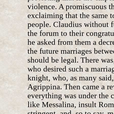
violence. A promiscuous t
exclaiming that the same 
people. Claudius without f
the forum to their congratu
he asked from them a decre
the future marriages betwe
should be legal. There wa
who desired such a marria
knight, who, as many said,
Agrippina. Then came a rev
everything was under the 
like Messalina, insult Rom
stringent, and, so to say, 