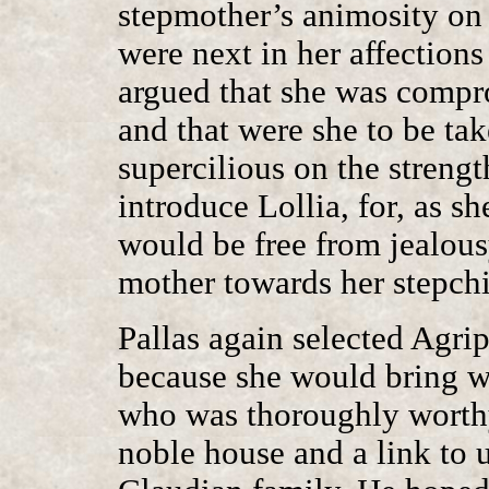
stepmother’s animosity on
were next in her affections
argued that she was compr
and that were she to be ta
supercilious on the strength
introduce Lollia, for, as s
would be free from jealous
mother towards her stepchi
Pallas again selected Agri
because she would bring w
who was thoroughly worthy 
noble house and a link to u