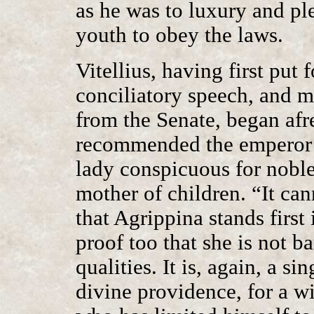
as he was to luxury and ple
youth to obey the laws.
Vitellius, having first put
conciliatory speech, and 
from the Senate, began afres
recommended the emperor’s
lady conspicuous for noble 
mother of children. “It can
that Agrippina stands first 
proof too that she is not b
qualities. It is, again, a s
divine providence, for a w