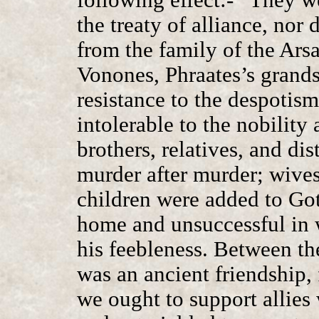
the treaty of alliance, nor
from the family of the Arsa
Vonones, Phraates’s grands
resistance to the despotis
intolerable to the nobility
brothers, relatives, and di
murder after murder; wives
children were added to Gota
home and unsuccessful in w
his feebleness. Between th
was an ancient friendship, 
we ought to support allies 