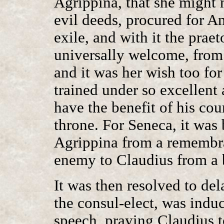
Agrippina, that she might 
evil deeds, procured for A
exile, and with it the prae
universally welcome, from 
and it was her wish too fo
trained under so excellent 
have the benefit of his cou
throne. For Seneca, it was
Agrippina from a remembra
enemy to Claudius from a b
It was then resolved to de
the consul-elect, was induc
speech, praying Claudius t