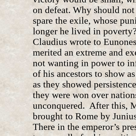
on defeat. Why should not 
spare the exile, whose pun
longer he lived in povert
Claudius wrote to Eunones 
merited an extreme and ex
not wanting in power to inf
of his ancestors to show a
as they showed persistence 
they were won over nations
unconquered. After this, 
brought to Rome by Junius 
There in the emperor’s pre