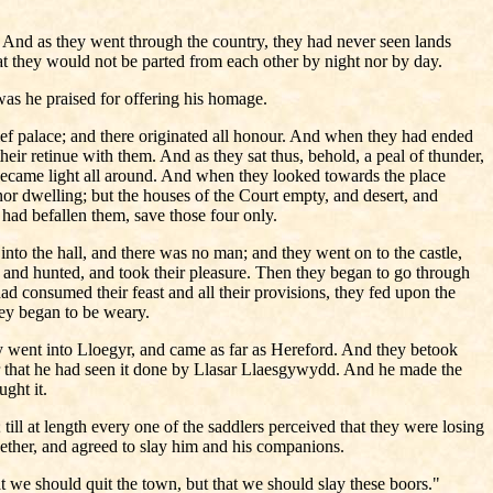
e. And as they went through the country, they had never seen lands
hat they would not be parted from each other by night nor by day.
was he praised for offering his homage.
ief palace; and there originated all honour. And when they had ended
heir retinue with them. And as they sat thus, behold, a peal of thunder,
it became light all around. And when they looked towards the place
nor dwelling; but the houses of the Court empty, and desert, and
 had befallen them, save those four only.
to the hall, and there was no man; and they went on to the castle,
, and hunted, and took their pleasure. Then they began to go through
ad consumed their feast and all their provisions, they fed upon the
they began to be weary.
 went into Lloegyr, and came as far as Hereford. And they betook
that he had seen it done by Llasar Llaesgywydd. And he made the
ght it.
l at length every one of the saddlers perceived that they were losing
ther, and agreed to slay him and his companions.
t we should quit the town, but that we should slay these boors."