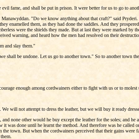
vil fame, and shall be put in prison. It were better for us to go to anot
aid Manawyddan. "Do we know anything about that craft?" said Pryderi. 
they enamelled them, as they had done the saddles. And they prospered i
berless were the shields they made. But at last they were marked by t
eceived warning, and heard how the men had resolved on their destructi
them and slay them."
we shall be undone. Let us go to another town." So to another town th
ot courage enough among cordwainers either to fight with us or to molest
e will not attempt to dress the leather, but we will buy it ready dress
 and none other would he buy except the leather for the soles; and he 
ow it was done until he learnt the method. And therefore was he called
 the town. But when the cordwainers perceived that their gains were fa
 them.