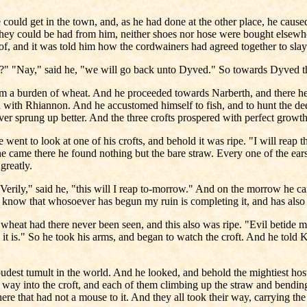
e could get in the town, and, as he had done at the other place, he cause
they could be had from him, neither shoes nor hose were bought elsewher
f, and it was told him how the cordwainers had agreed together to slay
s?" "Nay," said he, "we will go back unto Dyved." So towards Dyved th
 a burden of wheat. And he proceeded towards Narberth, and there he
 with Rhiannon. And he accustomed himself to fish, and to hunt the de
ver sprung up better. And the three crofts prospered with perfect growth
 went to look at one of his crofts, and behold it was ripe. "I will reap 
came there he found nothing but the bare straw. Every one of the ears o
greatly.
"Verily," said he, "this will I reap to-morrow." And on the morrow he c
I know that whosoever has begun my ruin is completing it, and has also
wheat had there never been seen, and this also was ripe. "Evil betide me
t is." So he took his arms, and began to watch the croft. And he told Kic
loudest tumult in the world. And he looked, and behold the mightiest ho
ay into the croft, and each of them climbing up the straw and bending 
here that had not a mouse to it. And they all took their way, carrying th