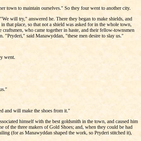
her town to maintain ourselves." So they four went to another city.
"We will try," answered he. There they began to make shields, and
n that place, so that not a shield was asked for in the whole town,
he craftsmen, who came together in haste, and their fellow-townsmen
on. "Pryderi," said Manawyddan, "these men desire to slay us."
ey went.
 us."
ed and will make the shoes from it."
associated himself with the best goldsmith in the town, and caused him
 one of the three makers of Gold Shoes; and, when they could be had
iling (for as Manawyddan shaped the work, so Pryderi stitched it),