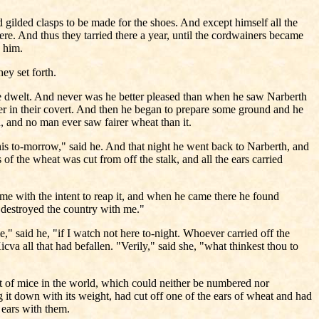
d gilded clasps to be made for the shoes. And except himself all the
e. And thus they tarried there a year, until the cordwainers became
 him.
ey set forth.
 dwelt. And never was he better pleased than when he saw Narberth
er in their covert. And then he began to prepare some ground and he
, and no man ever saw fairer wheat than it.
this to-morrow," said he. And that night he went back to Narberth, and
f the wheat was cut from off the stalk, and all the ears carried
ame with the intent to reap it, and when he came there he found
 destroyed the country with me."
," said he, "if I watch not here to-night. Whoever carried off the
va all that had befallen. "Verily," said she, "what thinkest thou to
st of mice in the world, which could neither be numbered nor
it down with its weight, had cut off one of the ears of wheat and had
e ears with them.