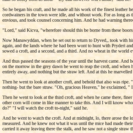
So he began his craft, and he made all his work of the finest leather h
cordwainers in the town were idle, and without work. For as long as 
envious, and took counsel concerning him. And he had warning thereo
"Lord," said Kicva, "wherefore should this be borne from these boor
Now Manawyddan, when he set out to return to Dyved,, took with him
again, and the lands where he had been wont to hunt with Pryderi and
sowed a croft, and a second, and a third. And no wheat in the world e
And thus passed the seasons of the year until the harvest came. And he
on the morrow in the grey dawn he went to reap the croft, and when he 
entirely away, and nothing but the straw left. And at this he marvelled 
Then he went to look at another croft, and behold that also was ripe. 
nothing- but the bare straw. "Oh, gracious Heaven," he exclaimed, " 
Then he went to look at the third croft, and when he came there, finer 
other corn will come in like manner to take this. And I will know who i
do?" "I will watch the croft to-night," said he.
And he went to watch the croft. And at midnight, lo, there arose the 
measured. And he knew not what it was until the mice had made their w
carried it away leaving there the stalk, and he saw not a single straw t