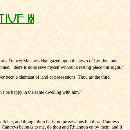
owards France; Manawyddan gazed upon the town of London, and
ed, "there is none save myself without a resting-place this night."
er been a claimant of land or possessions. Thou art the third
an I be happy in the same dwelling with him."
th her, and though thou hadst no possessions but those Cantrevs
he Cantrevs belongs to me, do thou and Rhiannon enjoy them, and if