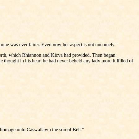
 none was ever fairer. Even now her aspect is not uncomely."
arberth, which Rhiannon and Kicva had provided. Then began
thought in his heart he had never beheld any lady more fulfilled of
 my homage unto Caswallawn the son of Beli."