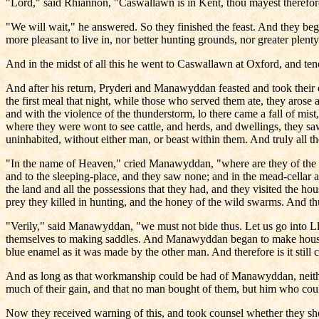
"Lord," said Rhiannon, "Caswallawn is in Kent, thou mayest therefore t
"We will wait," he answered. So they finished the feast. And they beg
more pleasant to live in, nor better hunting grounds, nor greater plen
And in the midst of all this he went to Caswallawn at Oxford, and te
And after his return, Pryderi and Manawyddan feasted and took their e
the first meal that night, while those who served them ate, they arose 
and with the violence of the thunderstorm, lo there came a fall of mist
where they were wont to see cattle, and herds, and dwellings, they sa
uninhabited, without either man, or beast within them. And truly all 
"In the name of Heaven," cried Manawyddan, "where are they of the Co
and to the sleeping-place, and they saw none; and in the mead-cellar 
the land and all the possessions that they had, and they visited the h
prey they killed in hunting, and the honey of the wild swarms. And thus
"Verily," said Manawyddan, "we must not bide thus. Let us go into L
themselves to making saddles. And Manawyddan began to make housin
blue enamel as it was made by the other man. And therefore is it stil
And as long as that workmanship could be had of Manawyddan, neither 
much of their gain, and that no man bought of them, but him who co
Now they received warning of this, and took counsel whether they shou