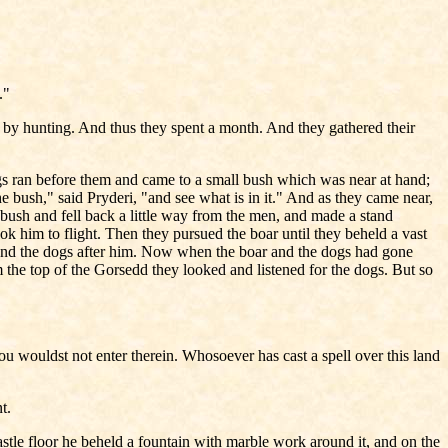
."
 by hunting. And thus they spent a month. And they gathered their
s ran before them and came to a small bush which was near at hand;
he bush," said Pryderi, "and see what is in it." And as they came near,
 bush and fell back a little way from the men, and made a stand
k him to flight. Then they pursued the boar until they beheld a vast
tle and the dogs after him. Now when the boar and the dogs had gone
m the top of the Gorsedd they looked and listened for the dogs. But so
ou wouldst not enter therein. Whosoever has cast a spell over this land
t.
astle floor he beheld a fountain with marble work around it, and on the