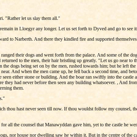
. "Rather let us slay them all."
emain in Lloegyr any longer. Let us set forth to Dyved and go to see it
ard to Narberth. And there they kindled fire and supported themselves
anged their dogs and went forth from the palace. And some of the dog
eturned to the men, their hair bristling up greatly. "Let us go near to t
n the dogs being set on by the men, rushed towards him; but he left the
 near. And when the men came up, he fell back a second time, and betoo
ore seen either stone or building. And the boar ran swiftly into the cas
here they had never before then seen any building whatsoever. , And fro
cerning them.
gs."
hich thou hast never seen till now. If thou wouldst follow my counsel, th
for all the counsel that Manawyddan gave him, yet to the castle he wen
gs, nor house nor dwelling saw he within it. But in the centre of the c