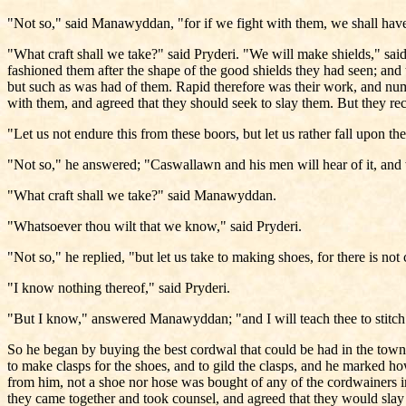
"Not so," said Manawyddan, "for if we fight with them, we shall have e
"What craft shall we take?" said Pryderi. "We will make shields," s
fashioned them after the shape of the good shields they had seen; and 
but such as was had of them. Rapid therefore was their work, and num
with them, and agreed that they should seek to slay them. But they r
"Let us not endure this from these boors, but let us rather fall upon 
"Not so," he answered; "Caswallawn and his men will hear of it, and 
"What craft shall we take?" said Manawyddan.
"Whatsoever thou wilt that we know," said Pryderi.
"Not so," he replied, "but let us take to making shoes, for there is n
"I know nothing thereof," said Pryderi.
"But I know," answered Manawyddan; "and I will teach thee to stitch. W
So he began by buying the best cordwal that could be had in the town,
to make clasps for the shoes, and to gild the clasps, and he marked h
from him, not a shoe nor hose was bought of any of the cordwainers in
they came together and took counsel, and agreed that they would slay