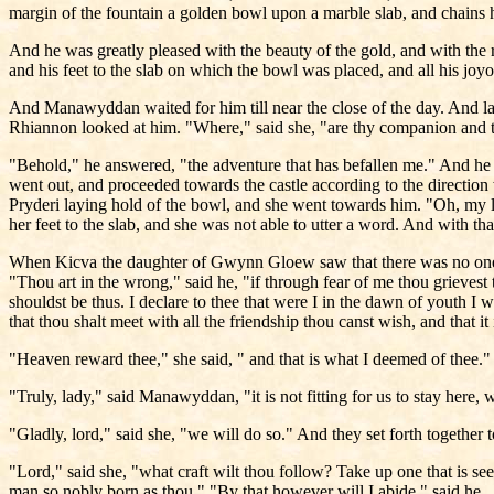
margin of the fountain a golden bowl upon a marble slab, and chains 
And he was greatly pleased with the beauty of the gold, and with the 
and his feet to the slab on which the bowl was placed, and all his joy
And Manawyddan waited for him till near the close of the day. And late
Rhiannon looked at him. "Where," said she, "are thy companion and
"Behold," he answered, "the adventure that has befallen me." And he 
went out, and proceeded towards the castle according to the direction
Pryderi laying hold of the bowl, and she went towards him. "Oh, my l
her feet to the slab, and she was not able to utter a word. And with tha
When Kicva the daughter of Gwynn Gloew saw that there was no one 
"Thou art in the wrong," said he, "if through fear of me thou grievest 
shouldst be thus. I declare to thee that were I in the dawn of youth I 
that thou shalt meet with all the friendship thou canst wish, and that i
"Heaven reward thee," she said, " and that is what I deemed of thee
"Truly, lady," said Manawyddan, "it is not fitting for us to stay here, 
"Gladly, lord," said she, "we will do so." And they set forth together 
"Lord," said she, "what craft wilt thou follow? Take up one that is se
man so nobly born as thou." "By that however will I abide," said he.