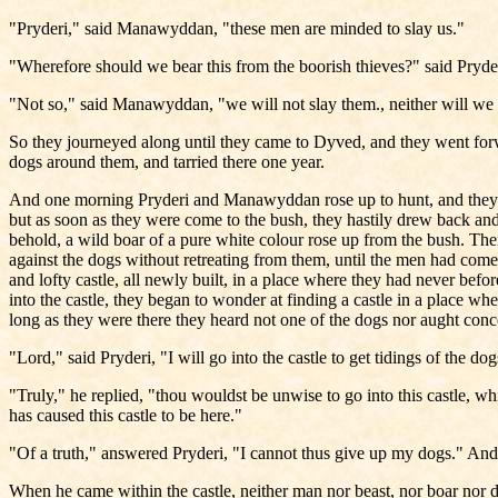
"Pryderi," said Manawyddan, "these men are minded to slay us."
"Wherefore should we bear this from the boorish thieves?" said Pryderi
"Not so," said Manawyddan, "we will not slay them., neither will we r
So they journeyed along until they came to Dyved, and they went forw
dogs around them, and tarried there one year.
And one morning Pryderi and Manawyddan rose up to hunt, and they r
but as soon as they were come to the bush, they hastily drew back and r
behold, a wild boar of a pure white colour rose up from the bush. The
against the dogs without retreating from them, until the men had come
and lofty castle, all newly built, in a place where they had never bef
into the castle, they began to wonder at finding a castle in a place w
long as they were there they heard not one of the dogs nor aught con
"Lord," said Pryderi, "I will go into the castle to get tidings of the do
"Truly," he replied, "thou wouldst be unwise to go into this castle, w
has caused this castle to be here."
"Of a truth," answered Pryderi, "I cannot thus give up my dogs." And 
When he came within the castle, neither man nor beast, nor boar nor do