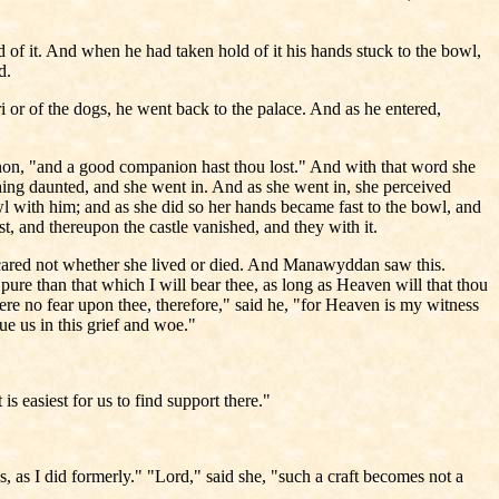
 of it. And when he had taken hold of it his hands stuck to the bowl,
d.
i or of the dogs, he went back to the palace. And as he entered,
nnon, "and a good companion hast thou lost." And with that word she
hing daunted, and she went in. And as she went in, she perceived
l with him; and as she did so her hands became fast to the bowl, and
st, and thereupon the castle vanished, and they with it.
ared not whether she lived or died. And Manawyddan saw this.
 pure than that which I will bear thee, as long as Heaven will that thou
here no fear upon thee, therefore," said he, "for Heaven is my witness
nue us in this grief and woe."
is easiest for us to find support there."
, as I did formerly." "Lord," said she, "such a craft becomes not a