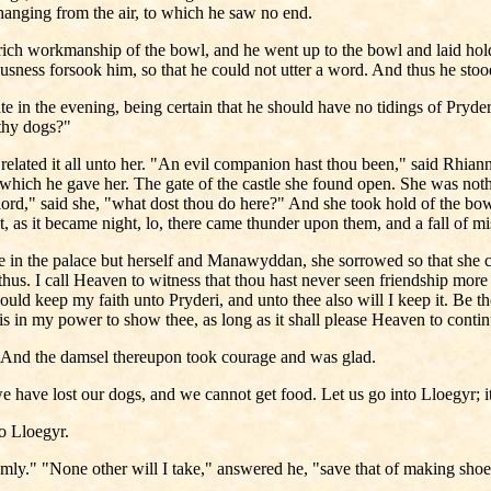
hanging from the air, to which he saw no end.
rich workmanship of the bowl, and he went up to the bowl and laid hold
ousness forsook him, so that he could not utter a word. And thus he stoo
 in the evening, being certain that he should have no tidings of Pryder
 thy dogs?"
related it all unto her. "An evil companion hast thou been," said Rhia
 which he gave her. The gate of the castle she found open. She was not
ord," said she, "what dost thou do here?" And she took hold of the bow
t, as it became night, lo, there came thunder upon them, and a fall of mi
in the palace but herself and Manawyddan, she sorrowed so that she c
thus. I call Heaven to witness that thou hast never seen friendship more
would keep my faith unto Pryderi, and unto thee also will I keep it. Be t
t is in my power to show thee, as long as it shall please Heaven to conti
." And the damsel thereupon took courage and was glad.
we have lost our dogs, and we cannot get food. Let us go into Lloegyr; it 
to Lloegyr.
emly." "None other will I take," answered he, "save that of making shoes