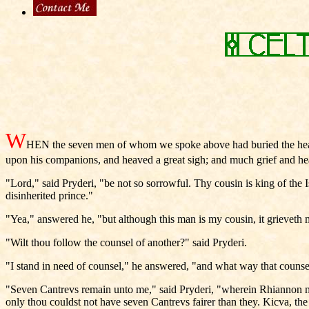
W
HEN the seven men of whom we spoke above had buried the head
upon his companions, and heaved a great sigh; and much grief and he
"Lord," said Pryderi, "be not so sorrowful. Thy cousin is king of the 
disinherited prince."
"Yea," answered he, "but although this man is my cousin, it grieveth
"Wilt thou follow the counsel of another?" said Pryderi.
"I stand in need of counsel," he answered, "and what way that couns
"Seven Cantrevs remain unto me," said Pryderi, "wherein Rhiannon my
only thou couldst not have seven Cantrevs fairer than they. Kicva, t