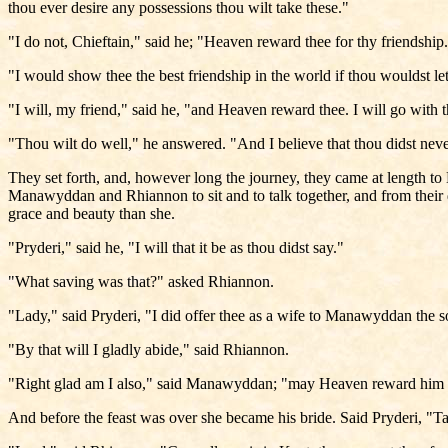
thou ever desire any possessions thou wilt take these."
"I do not, Chieftain," said he; "Heaven reward thee for thy friendship
"I would show thee the best friendship in the world if thou wouldst l
"I will, my friend," said he, "and Heaven reward thee. I will go with
"Thou wilt do well," he answered. "And I believe that thou didst neve
They set forth, and, however long the journey, they came at length 
Manawyddan and Rhiannon to sit and to talk together, and from their 
grace and beauty than she.
"Pryderi," said he, "I will that it be as thou didst say."
"What saving was that?" asked Rhiannon.
"Lady," said Pryderi, "I did offer thee as a wife to Manawyddan the s
"By that will I gladly abide," said Rhiannon.
"Right glad am I also," said Manawyddan; "may Heaven reward him wh
And before the feast was over she became his bride. Said Pryderi, "Ta