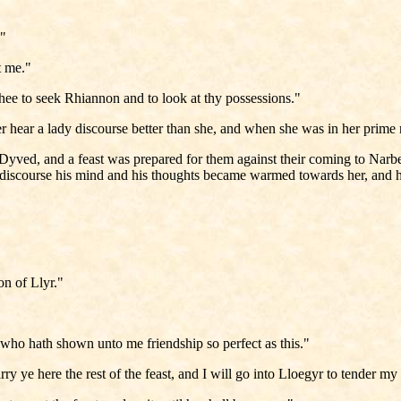
."
et me."
 thee to seek Rhiannon and to look at thy possessions."
r hear a lady discourse better than she, and when she was in her prime
to Dyved, and a feast was prepared for them against their coming to N
discourse his mind and his thoughts became warmed towards her, and he 
on of Llyr."
o hath shown unto me friendship so perfect as this."
rry ye here the rest of the feast, and I will go into Lloegyr to tender