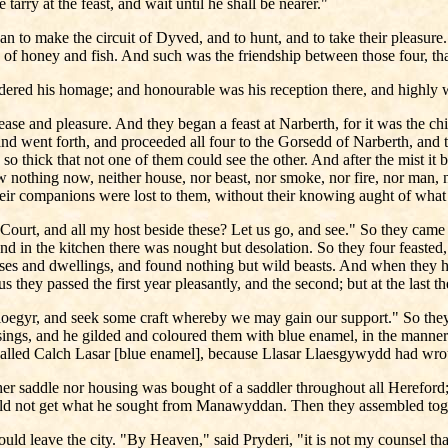
arry at the feast, and wait until he shall be nearer."
an to make the circuit of Dyved, and to hunt, and to take their pleasur
ty of honey and fish. And such was the friendship between those four, t
ndered his homage; and honourable was his reception there, and highly 
ase and pleasure. And they began a feast at Narberth, for it was the ch
and went forth, and proceeded all four to the Gorsedd of Narberth, and t
, so thick that not one of them could see the other. And after the mist 
w nothing now, neither house, nor beast, nor smoke, nor fire, nor man, 
their companions were lost to them, without their knowing aught of what
urt, and all my host beside these? Let us go, and see." So they came in
and in the kitchen there was nought but desolation. So they four feasted
ouses and dwellings, and found nothing but wild beasts. And when they h
 they passed the first year pleasantly, and the second; but at the last 
loegyr, and seek some craft whereby we may gain our support." So they
gs, and he gilded and coloured them with blue enamel, in the manner 
l called Calch Lasar [blue enamel], because Llasar Llaesgywydd had wrou
saddle nor housing was bought of a saddler throughout all Hereford; til
uld not get what he sought from Manawyddan. Then they assembled toge
ld leave the city. "By Heaven," said Pryderi, "it is not my counsel tha