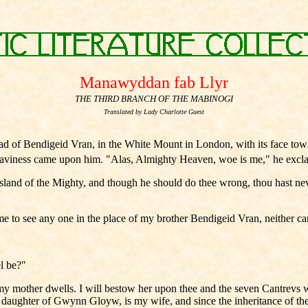
Manawyddan fab Llyr
THE THIRD BRANCH OF THE MABINOGI
Translated by Lady Charlotte Guest
 of Bendigeid Vran, in the White Mount in London, with its face t
aviness came upon him. "Alas, Almighty Heaven, woe is me," he exclaim
Island of the Mighty, and though he should do thee wrong, thou hast nev
 me to see any one in the place of my brother Bendigeid Vran, neither c
el be?"
 mother dwells. I will bestow her upon thee and the seven Cantrevs wi
he daughter of Gwynn Gloyw, is my wife, and since the inheritance of t