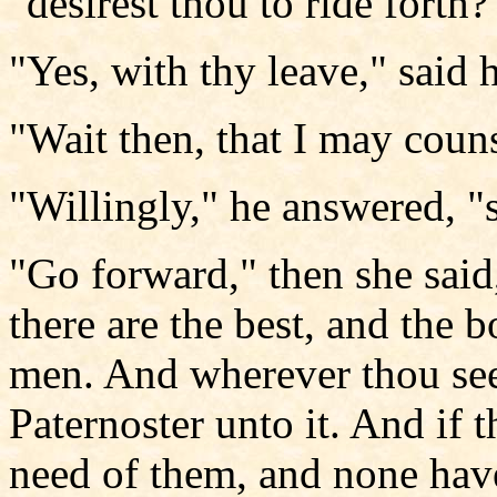
"desirest thou to ride forth?
"Yes, with thy leave," said 
"Wait then, that I may couns
"Willingly," he answered, "
"Go forward," then she said
there are the best, and the 
men. And wherever thou sees
Paternoster unto it. And if 
need of them, and none have