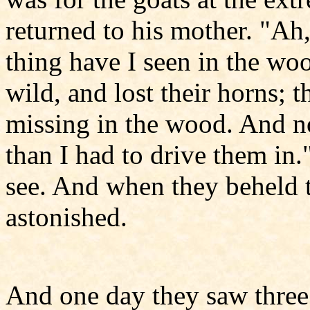
returned to his mother. "Ah
thing have I seen in the wo
wild, and lost their horns; 
missing in the wood. And n
than I had to drive them in.
see. And when they beheld t
astonished.
And one day they saw three