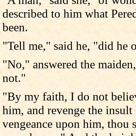
described to him what Pere
been.
"Tell me," said he, "did he 
"No," answered the maiden,
not."
"By my faith, I do not belie
him, and revenge the insul
vengeance upon him, thou sh