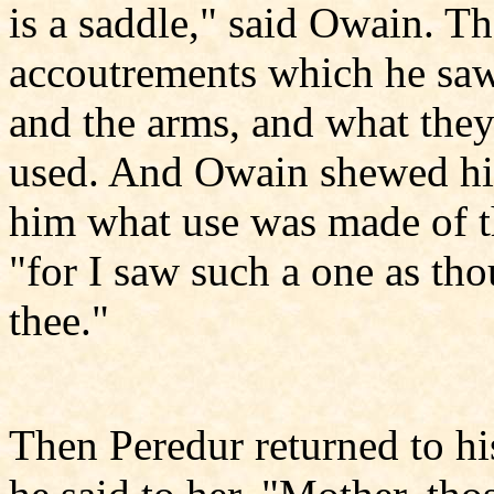
is a saddle," said Owain. Th
accoutrements which he saw
and the arms, and what the
used. And Owain shewed him 
him what use was made of t
"for I saw such a one as tho
thee."
Then Peredur returned to h