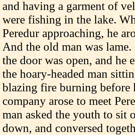
and having a garment of vel
were fishing in the lake. 
Peredur approaching, he aro
And the old man was lame. P
the door was open, and he e
the hoary-headed man sittin
blazing fire burning before
company arose to meet Pere
man asked the youth to sit o
down, and conversed togethe