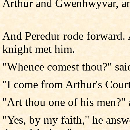
Arthur and Gwenhwyvar, and
And Peredur rode forward. 
knight met him.
"Whence comest thou?" said
"I come from Arthur's Court
"Art thou one of his men?" 
"Yes, by my faith," he answe