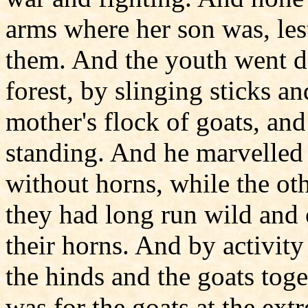
arms where her son was, les
them. And the youth went da
forest, by slinging sticks a
mother's flock of goats, an
standing. And he marvelled 
without horns, while the ot
they had long run wild and 
their horns. And by activity
the hinds and the goats toge
was for the goats at the ext