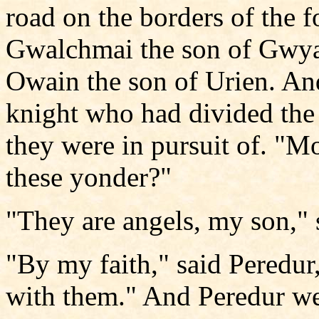
road on the borders of the f
Gwalchmai the son of Gwya
Owain the son of Urien. And
knight who had divided the
they were in pursuit of. "Mo
these yonder?"
"They are angels, my son," 
"By my faith," said Peredur
with them." And Peredur we