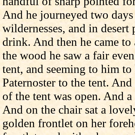
handful of sharp pointed for
And he journeyed two days 
wildernesses, and in desert
drink. And then he came to 
the wood he saw a fair even
tent, and seeming to him to 
Paternoster to the tent. And
of the tent was open. And a
And on the chair sat a love
golden frontlet on her foreh