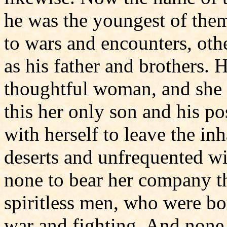
he was the youngest of them
to wars and encounters, oth
as his father and brothers.
thoughtful woman, and she 
this her only son and his p
with herself to leave the inh
deserts and unfrequented wi
none to bear her company t
spiritless men, who were b
war and fighting. And none 