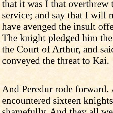
that it was I that overthrew 
service; and say that I will 
have avenged the insult off
The knight pledged him the 
the Court of Arthur, and sa
conveyed the threat to Kai.
And Peredur rode forward. 
encountered sixteen knights
shamefully. And they all we