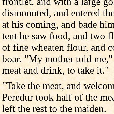
frontlet, and with a large g
dismounted, and entered th
at his coming, and bade him
tent he saw food, and two fl
of fine wheaten flour, and c
boar. "My mother told me,"
meat and drink, to take it."
"Take the meat, and welcome
Peredur took half of the mea
left the rest to the maiden.