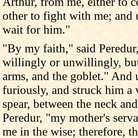
Arthur, from me, either to 
other to fight with me; and 
wait for him."
"By my faith," said Peredur,
willingly or unwillingly, bu
arms, and the goblet." And 
furiously, and struck him a 
spear, between the neck and 
Peredur, "my mother's serva
me in the wise; therefore, t