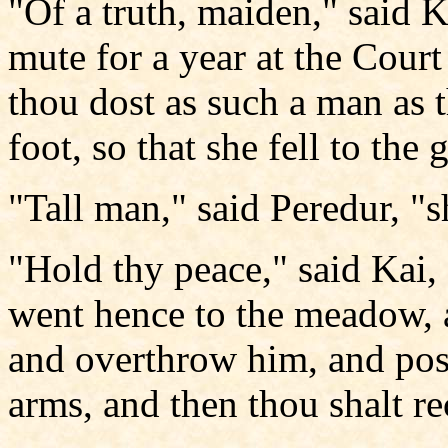
"Of a truth, maiden," said Ka
mute for a year at the Court
thou dost as such a man as 
foot, so that she fell to the
"Tall man," said Peredur, "
"Hold thy peace," said Kai,
went hence to the meadow, 
and overthrow him, and poss
arms, and then thou shalt r