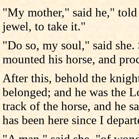
"My mother," said he," told
jewel, to take it."
"Do so, my soul," said she.
mounted his horse, and proc
After this, behold the knig
belonged; and he was the L
track of the horse, and he s
has been here since I depart
"A man," said she, "of won