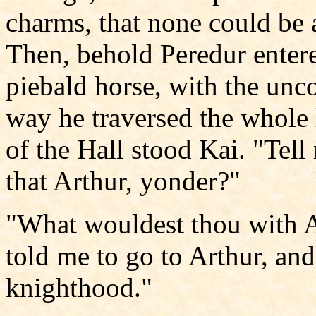
charms, that none could be 
Then, behold Peredur enter
piebald horse, with the unco
way he traversed the whole l
of the Hall stood Kai. "Tell 
that Arthur, yonder?"
"What wouldest thou with 
told me to go to Arthur, and
knighthood."