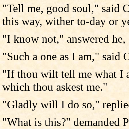
"Tell me, good soul," said 
this way, wither to-day or y
"I know not," answered he, 
"Such a one as I am," said 
"If thou wilt tell me what I a
which thou askest me."
"Gladly will I do so," repli
"What is this?" demanded Pe