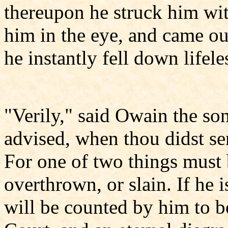
thereupon he struck him with
him in the eye, and came out
he instantly fell down lifele
"Verily," said Owain the son
advised, when thou didst se
For one of two things must 
overthrown, or slain. If he 
will be counted by him to b