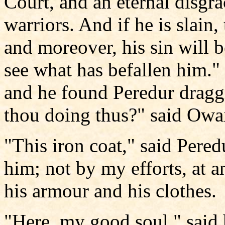
Court, and an eternal disgra
warriors. And if he is slain,
and moreover, his sin will b
see what has befallen him.
and he found Peredur dragg
thou doing thus?" said Owa
"This iron coat," said Pered
him; not by my efforts, at 
his armour and his clothes.
"Here, my good soul," said 