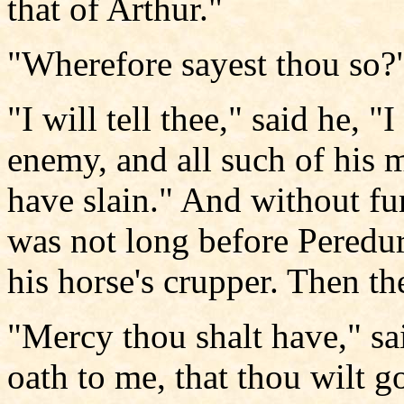
that of Arthur."
"Wherefore sayest thou so?"
"I will tell thee," said he, 
enemy, and all such of his 
have slain." And without fur
was not long before Peredur
his horse's crupper. Then t
"Mercy thou shalt have," sa
oath to me, that thou wilt g