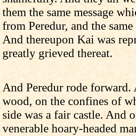
them the same message whic
from Peredur, and the same 
And thereupon Kai was rep
greatly grieved thereat.
And Peredur rode forward. 
wood, on the confines of wh
side was a fair castle. And 
venerable hoary-headed man 