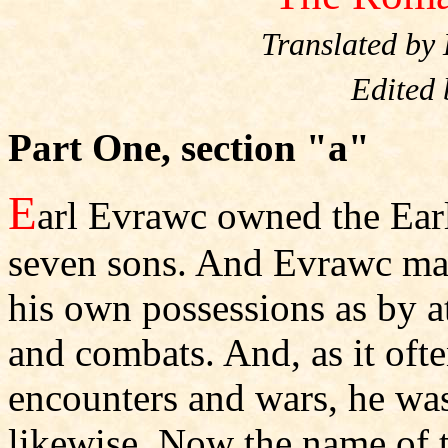
Translated by
Edited
Part One, section "a"
E
arl Evrawc owned the Ear
seven sons. And Evrawc ma
his own possessions as by a
and combats. And, as it ofte
encounters and wars, he was 
likewise. Now the name of 