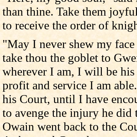
than thine. Take them joyfu
to receive the order of knig
"May I never shew my face a
take thou the goblet to Gwe
wherever I am, I will be his
profit and service I am able
his Court, until I have encou
to avenge the injury he did
Owain went back to the Court