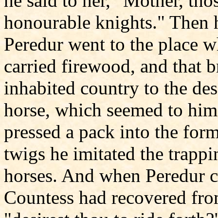
he said to her, "Mother, tho
honourable knights." Then
Peredur went to the place w
carried firewood, and that 
inhabited country to the de
horse, which seemed to him
pressed a pack into the form
twigs he imitated the trapp
horses. And when Peredur c
Countess had recovered fro