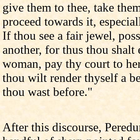
give them to thee, take them
proceed towards it, especial
If thou see a fair jewel, poss
another, for thus thou shalt e
woman, pay thy court to her,
thou wilt render thyself a 
thou wast before."
After this discourse, Pered