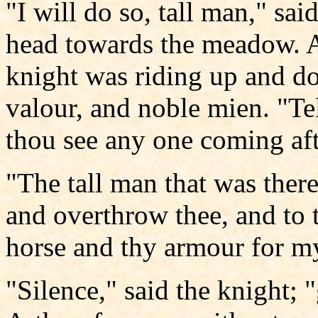
"I will do so, tall man," sai
head towards the meadow. A
knight was riding up and do
valour, and noble mien. "Tel
thou see any one coming af
"The tall man that was there
and overthrow thee, and to 
horse and thy armour for my
"Silence," said the knight; 