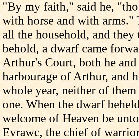
"By my faith," said he, "th
with horse and with arms."
all the household, and they 
behold, a dwarf came forwar
Arthur's Court, both he and
harbourage of Arthur, and h
whole year, neither of them
one. When the dwarf beheld 
welcome of Heaven be unto 
Evrawc, the chief of warrio