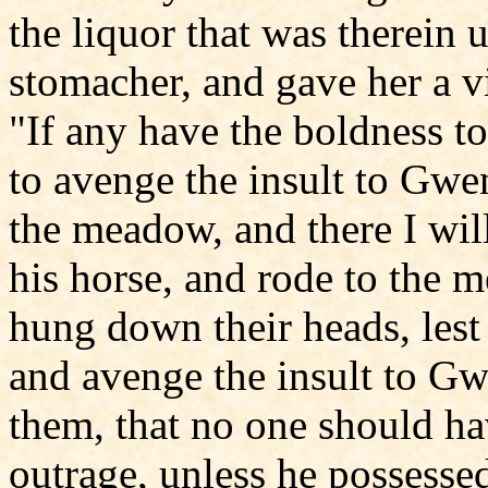
the liquor that was therein 
stomacher, and gave her a vi
"If any have the boldness to
to avenge the insult to Gwe
the meadow, and there I wil
his horse, and rode to the 
hung down their heads, lest
and avenge the insult to G
them, that no one should ha
outrage, unless he possesse