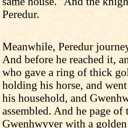
same house." And the knight
Peredur.
Meanwhile, Peredur journey
And before he reached it, a
who gave a ring of thick gol
holding his horse, and went
his household, and Gwenhw
assembled. And he page of 
Gwenhwyver with a golden 