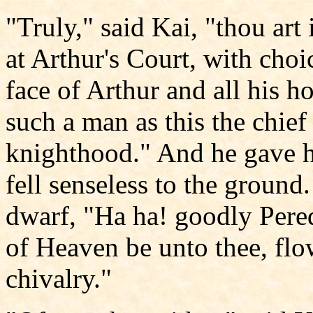
"Truly," said Kai, "thou art
at Arthur's Court, with choi
face of Arthur and all his h
such a man as this the chief
knighthood." And he gave h
fell senseless to the groun
dwarf, "Ha ha! goodly Pere
of Heaven be unto thee, flow
chivalry."