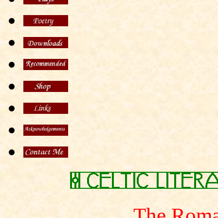
The Roma