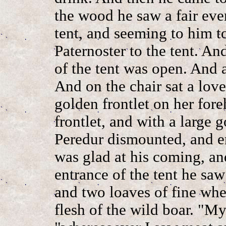
the wood he saw a fair eve
tent, and seeming to him to
Paternoster to the tent. An
of the tent was open. And 
And on the chair sat a lov
golden frontlet on her fore
frontlet, and with a large 
Peredur dismounted, and e
was glad at his coming, a
entrance of the tent he saw
and two loaves of fine whea
flesh of the wild boar. "M