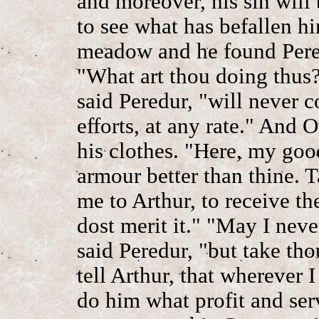
and moreover, his sin will 
to see what has befallen h
meadow and he found Pere
"What art thou doing thus?
said Peredur, "will never 
efforts, at any rate." And
his clothes. "Here, my good
armour better than thine. 
me to Arthur, to receive th
dost merit it." "May I neve
said Peredur, "but take th
tell Arthur, that wherever I
do him what profit and serv