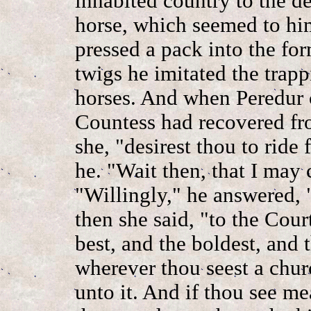
inhabited country to the d
horse, which seemed to him
pressed a pack into the for
twigs he imitated the trap
horses. And when Peredur 
Countess had recovered fr
she, "desirest thou to ride 
he. "Wait then, that I may 
"Willingly," he answered, 
then she said, "to the Cour
best, and the boldest, and
wherever thou seest a churc
unto it. And if thou see me