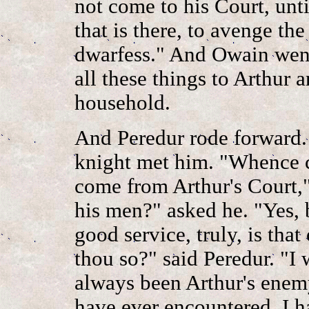
not come to his Court, unt
that is there, to avenge th
dwarfess." And Owain went
all these things to Arthur
household.
And Peredur rode forward.
knight met him. "Whence c
come from Arthur's Court,"
his men?" asked he. "Yes, 
good service, truly, is tha
thou so?" said Peredur. "I w
always been Arthur's enemy
have ever encountered, I h