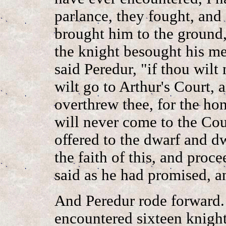
parlance, they fought, and
brought him to the ground,
the knight besought his me
said Peredur, "if thou wilt
wilt go to Arthur's Court, a
overthrew thee, for the hon
will never come to the Cour
offered to the dwarf and d
the faith of this, and proc
said as he had promised, a
And Peredur rode forward.
encountered sixteen knight