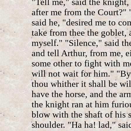
"Tell me," said the knight
after me from the Court?" 
said he, "desired me to co
take from thee the goblet,
myself." "Silence," said th
and tell Arthur, from me, e
some other to fight with me
will not wait for him." "By
thou whither it shall be wil
have the horse, and the ar
the knight ran at him furio
blow with the shaft of his
shoulder. "Ha ha! lad," sa