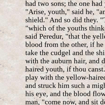
had two sons; the one had 
"Arise, youth," said he, "a
shield." And so did they. "
"which of the youths thinke
said Peredur, "that the ye
blood from the other, if he
take the cudgel and the sh
with the auburn hair, and 
haired youth, if thou canst
play with the yellow-haired
and struck him such a migh
his eye, and the blood flow
man, "come now, and sit d