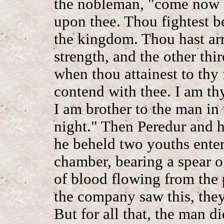
the nobleman, "come now a
upon thee. Thou fightest b
the kingdom. Thou hast arr
strength, and the other thi
when thou attainest to thy 
contend with thee. I am thy
I am brother to the man in
night." Then Peredur and h
he beheld two youths enter
chamber, bearing a spear o
of blood flowing from the 
the company saw this, the
But for all that, the man d