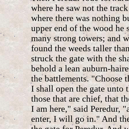
where he saw not the track
where there was nothing b
upper end of the wood he s
many strong towers; and w
found the weeds taller tha
struck the gate with the sh
behold a lean auburn-hair
the battlements. "Choose t
I shall open the gate unto 
those that are chief, that t
I am here," said Peredur, "a
enter, I will go in." And 
the gate for Peredur. And w