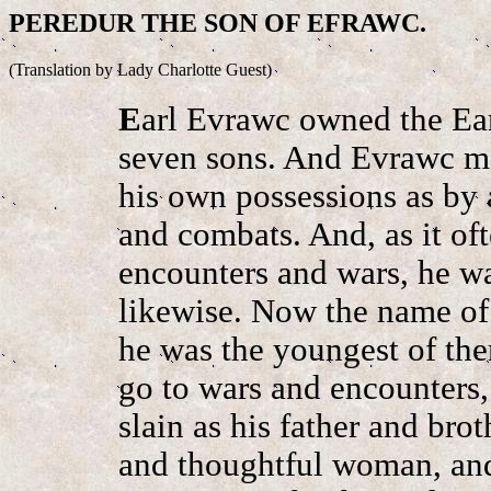
PEREDUR THE SON OF EFRAWC.
(Translation by Lady Charlotte Guest)
E
arl Evrawc owned the Ea
seven sons. And Evrawc ma
his own possessions as by 
and combats. And, as it oft
encounters and wars, he was
likewise. Now the name of
he was the youngest of the
go to wars and encounters
slain as his father and br
and thoughtful woman, and