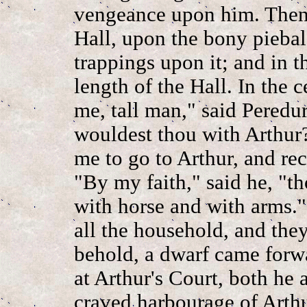
vengeance upon him. Then,
Hall, upon the bony piebal
trappings upon it; and in 
length of the Hall. In the c
me, tall man," said Peredur
wouldest thou with Arthur
me to go to Arthur, and re
"By my faith," said he, "t
with horse and with arms.
all the household, and they
behold, a dwarf came forw
at Arthur's Court, both he
craved harbourage of Arthu