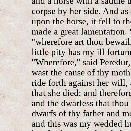
and a horse with a saddle u
corpse by her side. And as 
upon the horse, it fell to 
made a great lamentation. "
"wherefore art thou bewail
little pity has my ill fortu
"Wherefore," said Peredur
wast the cause of thy moth
ride forth against her will
that she died; and therefor
and the dwarfess that thou 
dwarfs of thy father and mo
and this was my wedded hu