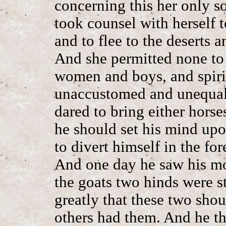
concerning this her only s
took counsel with herself t
and to flee to the deserts 
And she permitted none to
women and boys, and spiri
unaccustomed and unequal 
dared to bring either horse
he should set his mind up
to divert himself in the for
And one day he saw his mot
the goats two hinds were 
greatly that these two sho
others had them. And he t