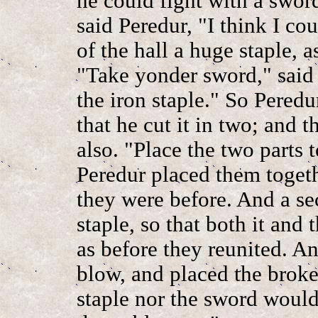
he could fight with a sword
said Peredur, "I think I co
of the hall a huge staple, a
"Take yonder sword," said 
the iron staple." So Peredur
that he cut it in two; and 
also. "Place the two parts 
Peredur placed them togeth
they were before. And a se
staple, so that both it and
as before they reunited. An
blow, and placed the broken
staple nor the sword would 