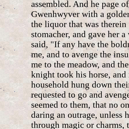
assembled. And he page of
Gwenhwyver with a golden
the liquor that was therein
stomacher, and gave her a 
said, "If any have the bold
me, and to avenge the ins
me to the meadow, and ther
knight took his horse, and
household hung down their
requested to go and avenge
seemed to them, that no o
daring an outrage, unless 
through magic or charms, t