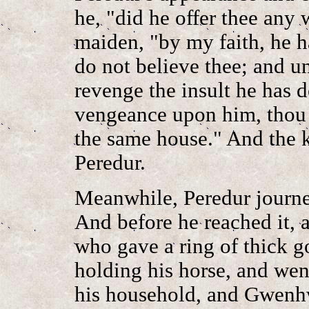
he, "did he offer thee any
maiden, "by my faith, he h
do not believe thee; and u
revenge the insult he has
vengeance upon him, thou 
the same house." And the kn
Peredur.
Meanwhile, Peredur journe
And before he reached it, 
who gave a ring of thick go
holding his horse, and wen
his household, and Gwenh