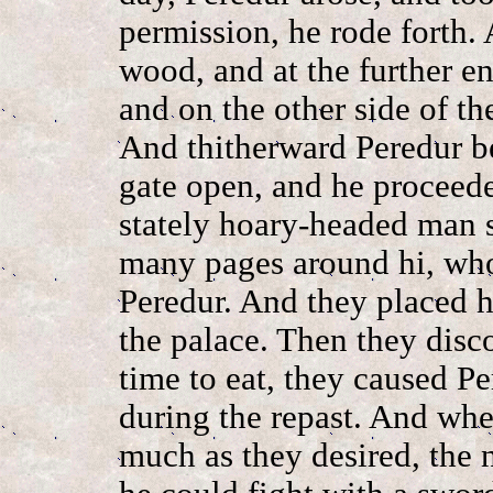
permission, he rode forth.
wood, and at the further 
and on the other side of t
And thitherward Peredur be
gate open, and he proceede
stately hoary-headed man si
many pages around hi, who
Peredur. And they placed h
the palace. Then they disc
time to eat, they caused Pe
during the repast. And whe
much as they desired, the