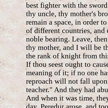
best fighter with the sword
thy uncle, thy mother's br
remain a space, in order t
of different countries, and
noble bearing. Leave, then,
thy mother, and I will be th
the rank of knight from th
If thou seest ought to caus
meaning of it; if no one ha
reproach will not fall upo
teacher." And they had ab
And when it was time, they
day, Peredur arose, and too