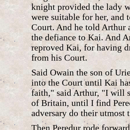
knight provided the lady w
were suitable for her, and 
Court. And he told Arthur 
the defiance to Kai. And A
reproved Kai, for having d
from his Court.
Said Owain the son of Uri
into the Court until Kai h
faith," said Arthur, "I will 
of Britain, until I find Per
adversary do their utmost t
Then Peredur rode forward