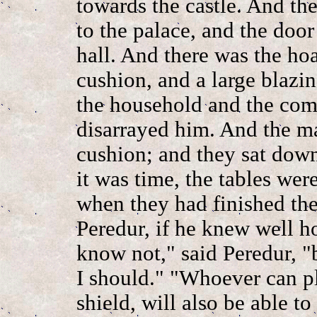
towards the castle. And th
to the palace, and the doo
hall. And there was the ho
cushion, and a large blazi
the household and the com
disarrayed him. And the ma
cushion; and they sat dow
it was time, the tables wer
when they had finished the
Peredur, if he knew well ho
know not," said Peredur, "b
I should." "Whoever can p
shield, will also be able t