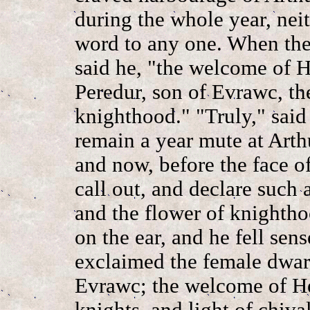
during the whole year, nei
word to any one. When the
said he, "the welcome of 
Peredur, son of Evrawc, the
knighthood." "Truly," said 
remain a year mute at Arthu
and now, before the face of
call out, and declare such a
and the flower of knighth
on the ear, and he fell sen
exclaimed the female dwarf
Evrawc; the welcome of He
knights, and light of chiva