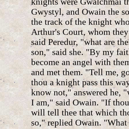
knights were Gwalchmai th
Gwystyl, and Owain the so
the track of the knight wh
Arthur's Court, whom they 
said Peredur, "what are th
son," said she. "By my fait
become an angel with them
and met them. "Tell me, go
thou a knight pass this way
know not," answered he, "w
I am," said Owain. "If thou 
will tell thee that which t
so," replied Owain. "What 