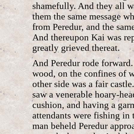
shamefully. And they all w
them the same message whi
from Peredur, and the same
And thereupon Kai was rep
greatly grieved thereat.
And Peredur rode forward.
wood, on the confines of w
other side was a fair castl
saw a venerable hoary-hea
cushion, and having a gar
attendants were fishing in
man beheld Peredur approa