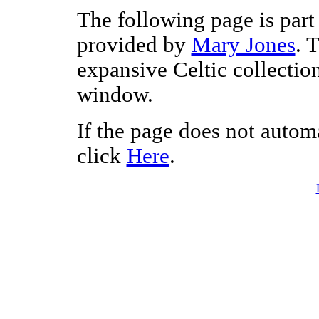
The following page is part 
provided by
Mary Jones
. 
expansive Celtic collectio
window.
If the page does not autom
click
Here
.