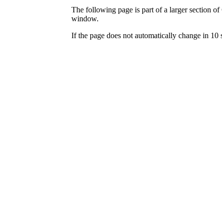
The following page is part of a larger section of
window.
If the page does not automatically change in 10