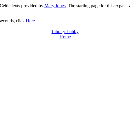
 Celtic texts provided by
Mary Jones
. The starting page for this expansi
 seconds, click
Here
.
Library Lobby
Home