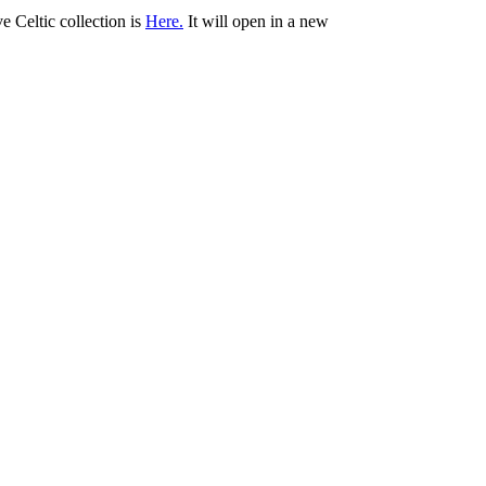
ve Celtic collection is
Here.
It will open in a new