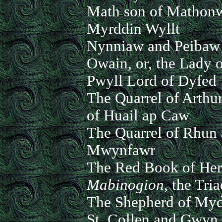
Math son of Mathon
Myrddin Wyllt
Nynniaw and Peibaw
Owain, or, the Lady o
Pwyll Lord of Dyfed
The Quarrel of Arthu
of Huail ap Caw
The Quarrel of Rhun
Mwynfawr
The Red Book of Her
Mabinogion,
the Tria
The Shepherd of Myd
St. Collen and Gwyn