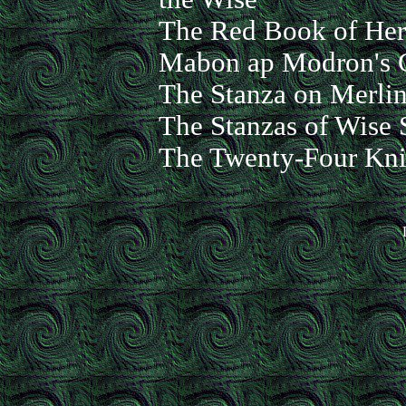
The Red Book of Herg
Mabon ap Modron's 
The Stanza on Merlin
The Stanzas of Wise 
The Twenty-Four Knig