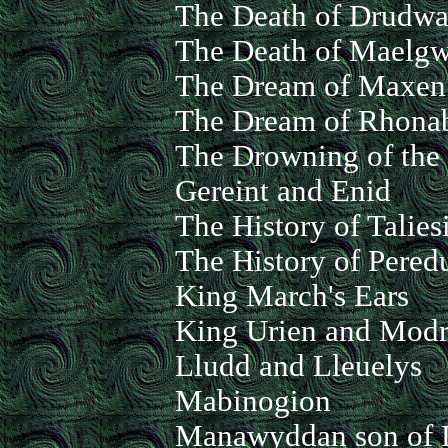
The Death of Drudwa
The Death of Maelg
The Dream of Maxen
The Dream of Rhon
The Drowning of the
Gereint and Enid
The History of Talies
The History of Pered
King March's Ears
King Urien and Mod
Lludd and Lleuelys
Mabinogion
Manawyddan son of 