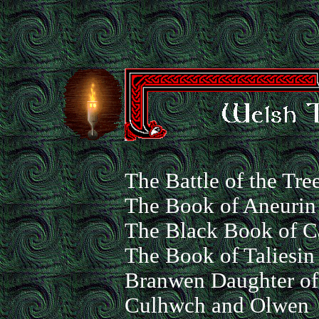
The Battle of the Tre
The Book of Aneurin
The Black Book of C
The Book of Taliesin
Branwen Daughter of
Culhwch and Olwen