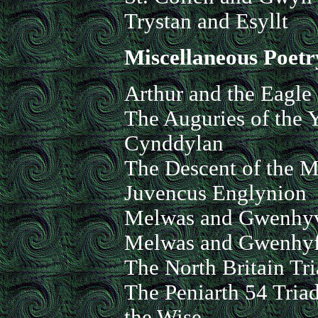
Trystan and Esyllt
Miscellaneous Poetr
Arthur and the Eagle
The Auguries of the 
Cynddylan
The Descent of the M
Juvencus Englynion
Melwas and Gwenhy
Melwas and Gwenhyf
The North Britain Tri
The Peniarth 54 Tria
the Wise